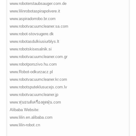
www.roboterstaubsauger.com.de
www.lilinrobotaspirapolvere.it
www.aspiradorrobo.br.com
www.robotvacuumcleaner.sa.com
www.robot-stovsugere.dk
www.robotasdulkiusiurblys.lt
www.robotskisesalnik.si
www.robotvacuumcleaner.com.gr
www.robotporszivo.hu.com
www.Robot-odkurzacz.pl
www.robotvacuumcleaner.kr.com
www.robotsputeklusucejs.com.lv
www.robotvacuumcleaner.jp
www.หุ่นยนต์เครื่องดูดฝุ่น.com
Alibaba Website:
www.lilin.en.alibaba.com
www.lilin-robot.cn