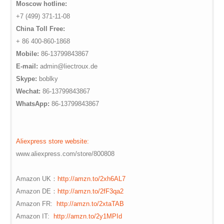
Moscow hotline:
+7 (499) 371-11-08
China Toll Free:
+ 86 400-860-1868
Mobile:
86-13799843867
E-mail:
admin@liectroux.de
Skype:
boblky
Wechat:
86-13799843867
WhatsApp:
86-13799843867
Aliexpress store website:
www.aliexpress.com/store/800808
Amazon UK：
http://amzn.to/2xh6AL7
Amazon DE：
http://amzn.to/2fF3qa2
Amazon FR:
http://amzn.to/2xtaTAB
Amazon IT:
http://amzn.to/2y1MPId