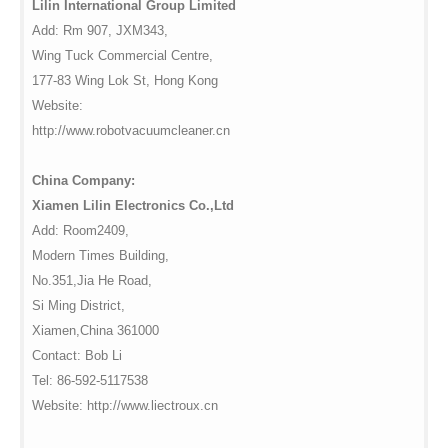
Lilin International Group Limited
Add: Rm 907, JXM343,
Wing Tuck Commercial Centre,
177-83 Wing Lok St, Hong Kong
Website:
http://www.robotvacuumcleaner.cn
China Company:
Xiamen Lilin Electronics Co.,Ltd
Add: Room2409,
Modern Times Building,
No.351,Jia He Road,
Si Ming District,
Xiamen,China 361000
Contact: Bob Li
Tel: 86-592-5117538
Website: http://www.liectroux.cn