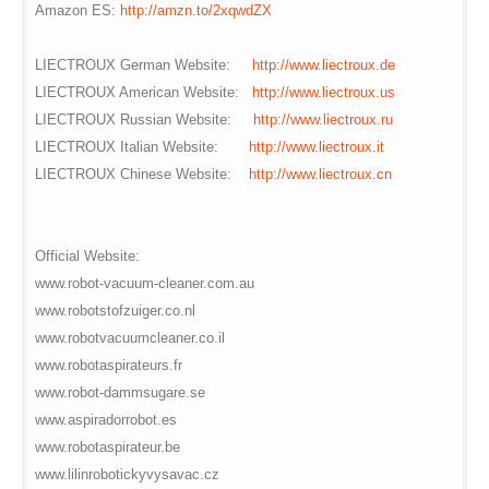
Amazon ES:
http://amzn.to/2xqwdZX
LIECTROUX German Website:
http://www.liectroux.de
LIECTROUX American Website:
http://www.liectroux.us
LIECTROUX Russian Website:
http://www.liectroux.ru
LIECTROUX Italian Website:
http://www.liectroux.it
LIECTROUX Chinese Website:
http://www.liectroux.cn
Official Website:
www.robot-vacuum-cleaner.com.au
www.robotstofzuiger.co.nl
www.robotvacuumcleaner.co.il
www.robotaspirateurs.fr
www.robot-dammsugare.se
www.aspiradorrobot.es
www.robotaspirateur.be
www.lilinrobotickyvysavac.cz