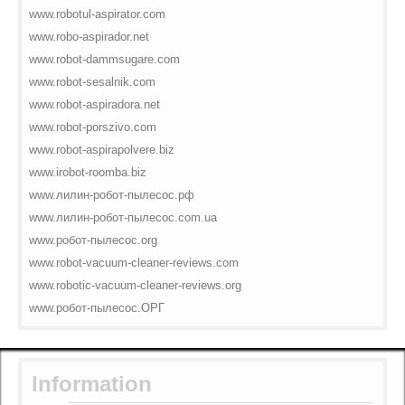
www.robotul-aspirator.com
www.robo-aspirador.net
www.robot-dammsugare.com
www.robot-sesalnik.com
www.robot-aspiradora.net
www.robot-porszivo.com
www.robot-aspirapolvere.biz
www.irobot-roomba.biz
www.лилин-робот-пылесос.рф
www.лилин-робот-пылесос.com.ua
www.робот-пылесос.org
www.robot-vacuum-cleaner-reviews.com
www.robotic-vacuum-cleaner-reviews.org
www.робот-пылесос.ОРГ
Information