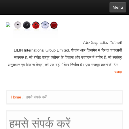
Menu
English
繁體中文
Español
русский
Қазақша
Français
Deutsch
Português
日本語
한국어
Nederlands
belgischen
čeština
عربي
Ελληνικά
עברית
Latvijas
Slovenija
Magyar
Lietuva
Dansk
Polski
Svenska
Italiano
ไทย
रोबोट वैक्यूम क्लीनर निर्माताओं
Suomi
Hrvatski
Română
Mongolian
bāṅlā
Norsk
Türkçe
LILIN International Group Limited, शेन्ज़ेन और ज़ियामेन में स्थित कारखानों
Ўзбек тили
india
Tiếng Việt
íslenska
Estonia
Bulgarian
सहायक है, जो रोबोट वैक्यूम क्लीनर के विकास और उत्पादन में माहिर हैं, जो स्वतंत्र
Ukrainian
Slovenčina
अनुसंधान एवं विकास केंद्र, की एक बड़ी पेशेवर निर्माता है। एक मजबूत तकनीकी टीम...
ज्यादा
Home
/
हमसे संपर्क करें
हमसे संपर्क करें