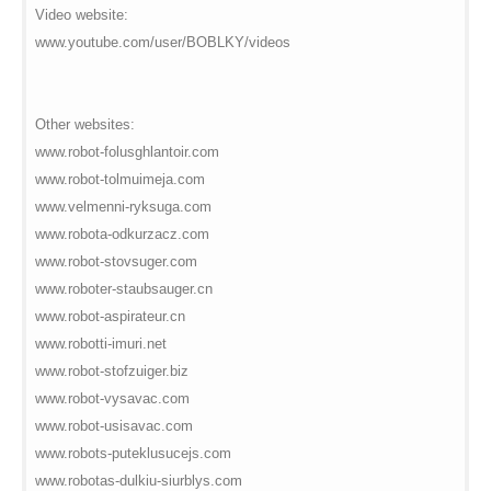
Video website:
www.youtube.com/user/BOBLKY/videos
Other websites:
www.robot-folusghlantoir.com
www.robot-tolmuimeja.com
www.velmenni-ryksuga.com
www.robota-odkurzacz.com
www.robot-stovsuger.com
www.roboter-staubsauger.cn
www.robot-aspirateur.cn
www.robotti-imuri.net
www.robot-stofzuiger.biz
www.robot-vysavac.com
www.robot-usisavac.com
www.robots-puteklusucejs.com
www.robotas-dulkiu-siurblys.com