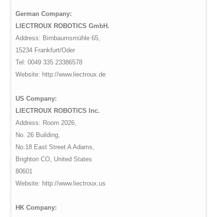
German Company:
LIECTROUX ROBOTICS GmbH.
Address: Birnbaumsmühle 65,
15234 Frankfurt/Oder
Tel: 0049 335 23386578
Website: http://www.liectroux.de
US Company:
LIECTROUX ROBOTICS Inc.
Address: Room 2026,
No. 26 Building,
No.18 East Street A Adams,
Brighton CO, United States
80601
Website: http://www.liectroux.us
HK Company: